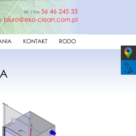
fax
56
46
245
33
e-mail:
biuro@eko-clean.com.pl