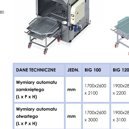
JEDN.