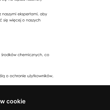
w cookie