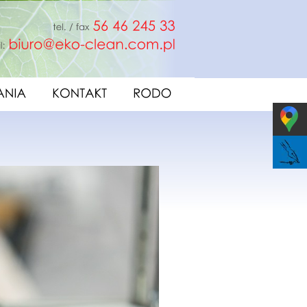
fax
56
46
245
33
e-mail:
biuro@eko-clean.com.pl